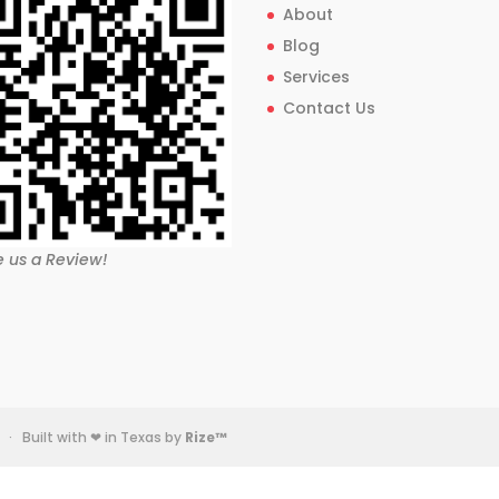
About
Blog
Services
Contact Us
e us a Review!
· Built with ❤ in Texas by
Rize™