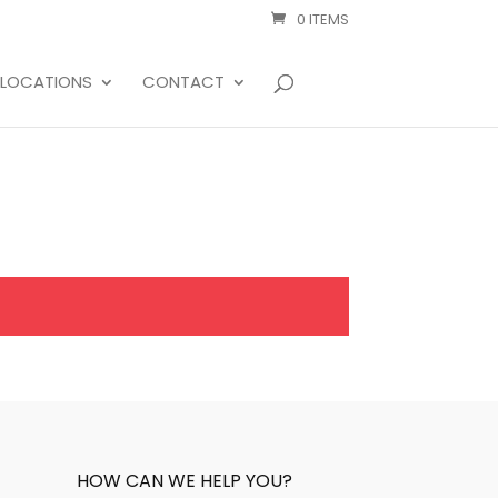
0 ITEMS
LOCATIONS
CONTACT
HOW CAN WE HELP YOU?