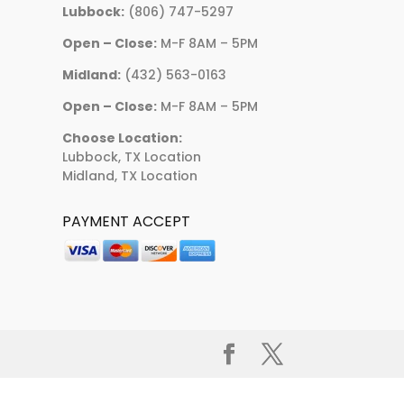
Lubbock:
(806) 747-5297
Open – Close:
M-F 8AM – 5PM
Midland:
(432) 563-0163
Open – Close:
M-F 8AM – 5PM
Choose Location:
Lubbock, TX Location
Midland, TX Location
PAYMENT ACCEPT