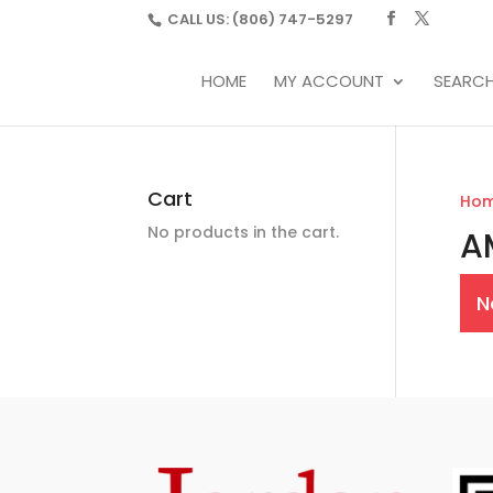
CALL US:
(806) 747-5297
HOME
MY ACCOUNT
SEARC
Cart
Ho
No products in the cart.
A
N