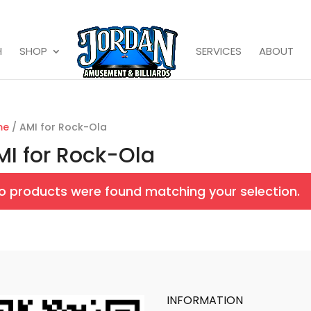
H
SHOP
SERVICES
ABOUT
me
/ AMI for Rock-Ola
MI for Rock-Ola
o products were found matching your selection.
INFORMATION