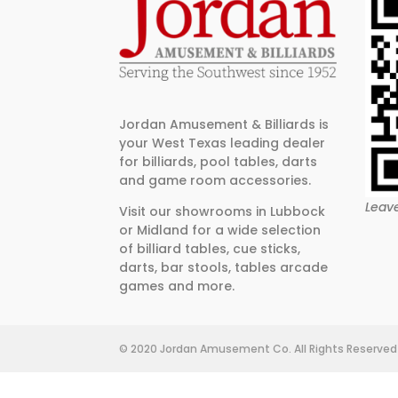
Jordan Amusement & Billiards is
your West Texas leading dealer
for billiards, pool tables, darts
and game room accessories.
Leav
Visit our showrooms in Lubbock
or Midland for a wide selection
of billiard tables, cue sticks,
darts, bar stools, tables arcade
games and more.
© 2020 Jordan Amusement Co. All Rights Reserved 