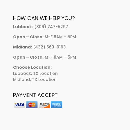
HOW CAN WE HELP YOU?
Lubbock:
(806) 747-5297
Open – Close:
M-F 8AM – 5PM
Midland:
(432) 563-0163
Open – Close:
M-F 8AM – 5PM
Choose Location:
Lubbock, TX Location
Midland, TX Location
PAYMENT ACCEPT