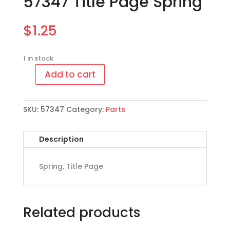
57347 Title Page Spring
$
1.25
1 in stock
Add to cart
57347
Title
Page
SKU:
57347
Category:
Parts
Spring
quantity
Description
Spring, Title Page
Related products