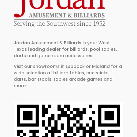
Jordan Amusement & Billiards is your West
Texas leading dealer for billiards, pool tables,
darts and game room accessories.
Visit our showrooms in Lubbock or Midland for a
wide selection of billiard tables, cue sticks,
darts, bar stools, tables arcade games and
more.