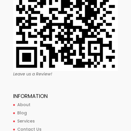
Leave us a Review!
INFORMATION
About
Blog
Services
Contact Us