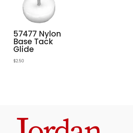
57477 Nylon
Base Tack
Glide
$
2.50