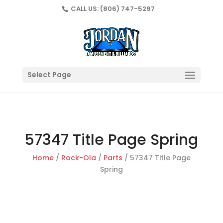
CALL US:
(806) 747-5297
Select Page
57347 Title Page Spring
Home
/
Rock-Ola
/
Parts
/ 57347 Title Page
Spring