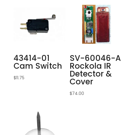
43414-01
SV-60046-A
Cam Switch
Rockola IR
Detector &
$
11.75
Cover
$
74.00