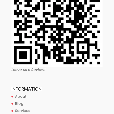
Leave us a Review!
INFORMATION
About
Blog
Services