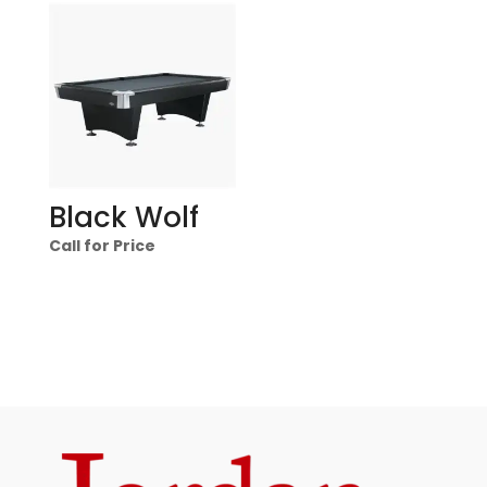
Black Wolf
Call for Price