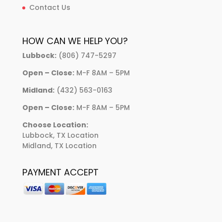
Contact Us
HOW CAN WE HELP YOU?
Lubbock:
(806) 747-5297
Open – Close:
M-F 8AM – 5PM
Midland:
(432) 563-0163
Open – Close:
M-F 8AM – 5PM
Choose Location:
Lubbock, TX Location
Midland, TX Location
PAYMENT ACCEPT