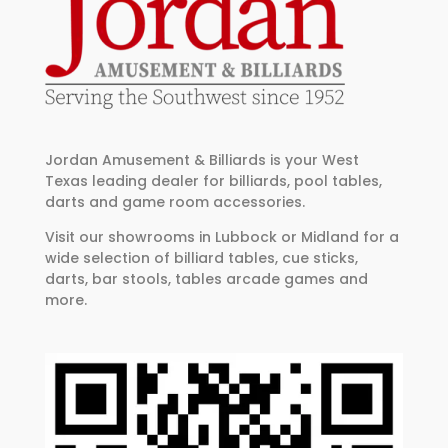
Jordan Amusement & Billiards is your West
Texas leading dealer for billiards, pool tables,
darts and game room accessories.
Visit our showrooms in Lubbock or Midland for a
wide selection of billiard tables, cue sticks,
darts, bar stools, tables arcade games and
more.