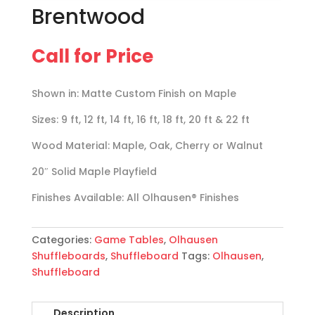
Brentwood
Call for Price
Shown in: Matte Custom Finish on Maple
Sizes: 9 ft, 12 ft, 14 ft, 16 ft, 18 ft, 20 ft & 22 ft
Wood Material: Maple, Oak, Cherry or Walnut
20″ Solid Maple Playfield
Finishes Available: All Olhausen® Finishes
Categories:
Game Tables
,
Olhausen
Shuffleboards
,
Shuffleboard
Tags:
Olhausen
,
Shuffleboard
Description