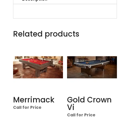
Related products
Merrimack
Gold Crown
Vi
Call for Price
Call for Price