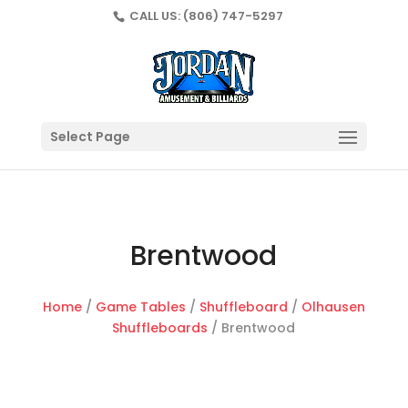
CALL US:
(806) 747-5297
Select Page
Brentwood
Home
/
Game Tables
/
Shuffleboard
/
Olhausen
Shuffleboards
/ Brentwood