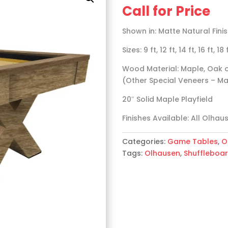
Call for Price
Shown in: Matte Natural Fin
Sizes: 9 ft, 12 ft, 14 ft, 16 ft, 18
Wood Material: Maple, Oak o
(Other Special Veneers – Mat
20″ Solid Maple Playfield
Finishes Available: All Olhau
Categories:
Game Tables
,
O
Tags:
Olhausen
,
Shuffleboa