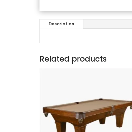
Description
Related products