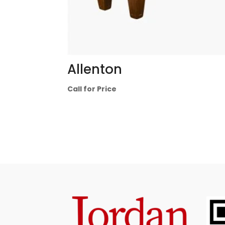
Allenton
Call for Price