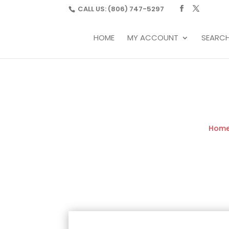
CALL US:
(806) 747-5297
HOME
MY ACCOUNT
SEARC
Hom