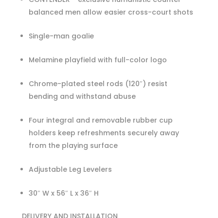
balanced men allow easier cross-court shots
Single-man goalie
Melamine playfield with full-color logo
Chrome-plated steel rods (120″) resist
bending and withstand abuse
Four integral and removable rubber cup
holders keep refreshments securely away
from the playing surface
Adjustable Leg Levelers
30″ W x 56″ L x 36″ H
DELIVERY AND INSTALLATION