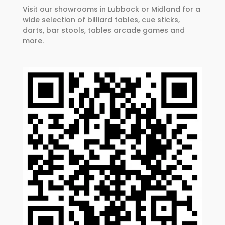
Visit our showrooms in Lubbock or Midland for a
wide selection of billiard tables, cue sticks,
darts, bar stools, tables arcade games and
more.