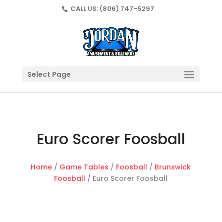
CALL US:
(806) 747-5297
Select Page
Euro Scorer Foosball
Home
/
Game Tables
/
Foosball
/
Brunswick
Foosball
/ Euro Scorer Foosball