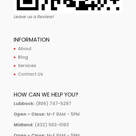
Leave us a Review!
INFORMATION
About
Blog
Services
Contact Us
HOW CAN WE HELP YOU?
Lubbock:
(806) 747-5297
Open – Close:
M-F 8AM – 5PM
Midland:
(432) 563-0163
Open – Close:
M-F 8AM – 5PM