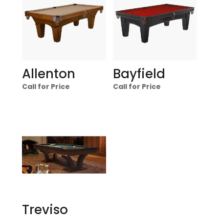
Allenton
Bayfield
Call for Price
Call for Price
Treviso