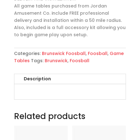
All game tables purchased from Jordan
Amusement Co. include FREE professional
delivery and installation within a 50 mile radius.
Also, included is a full accessory kit allowing you
to begin game play upon setup.
Categories:
Brunswick Foosball
,
Foosball
,
Game
Tables
Tags:
Brunswick
,
Foosball
Description
Related products