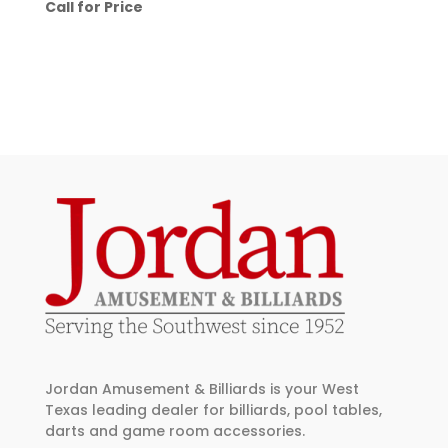
Call for Price
Jordan Amusement & Billiards is your West
Texas leading dealer for billiards, pool tables,
darts and game room accessories.