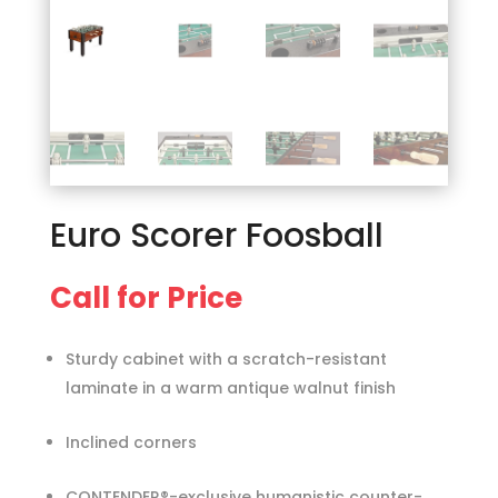
Euro Scorer Foosball
Call for Price
Sturdy cabinet with a scratch-resistant
laminate in a warm antique walnut finish
Inclined corners
CONTENDER®-exclusive humanistic counter-