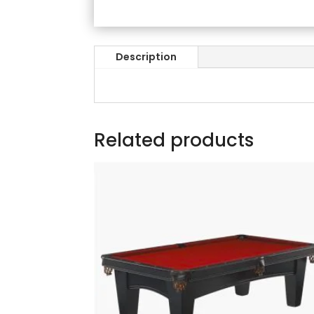
Description
Related products