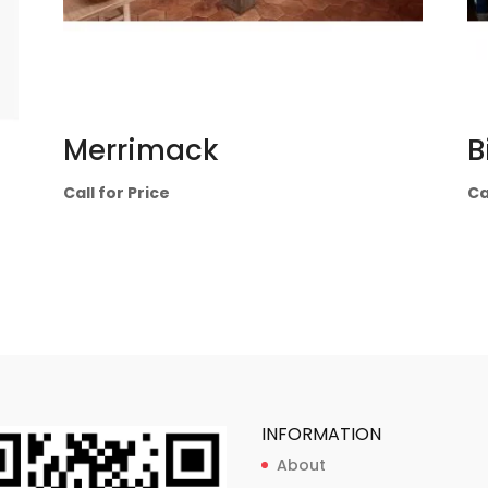
Merrimack
B
Call for Price
Ca
INFORMATION
About