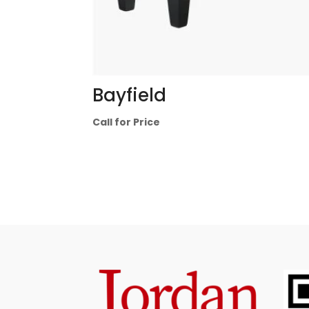
Bayfield
Call for Price