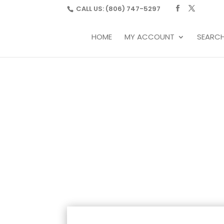
CALL US:
(806) 747-5297
HOME
MY ACCOUNT
SEARC