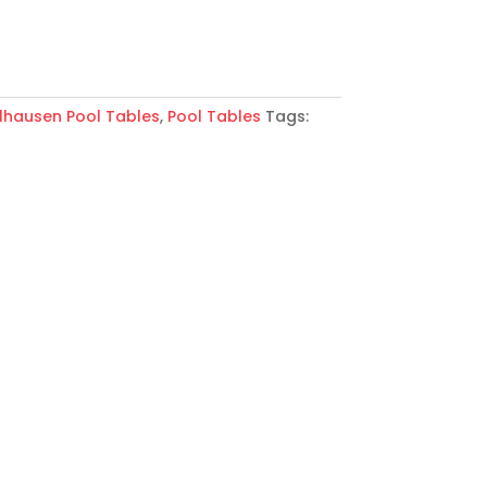
lhausen Pool Tables
,
Pool Tables
Tags: