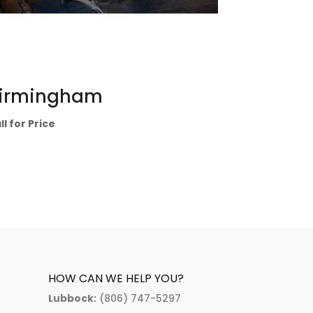
irmingham
ll for Price
HOW CAN WE HELP YOU?
Lubbock:
(806) 747-5297