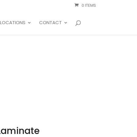
0 ITEMS
LOCATIONS
CONTACT
 Laminate