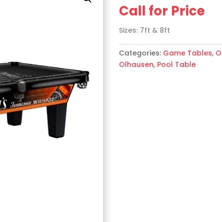
Call for Price
Sizes: 7ft & 8ft
Categories:
Game Tables
,
O
Olhausen
,
Pool Table