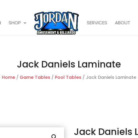
H
SHOP
SERVICES
ABOUT
Jack Daniels Laminate
Home
/
Game Tables
/
Pool Tables
/ Jack Daniels Laminate
Jack Daniels