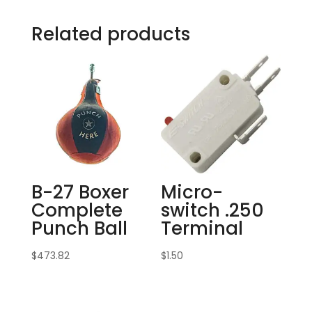
Related products
B-27 Boxer
Micro-
Complete
switch .250
Punch Ball
Terminal
$
473.82
$
1.50