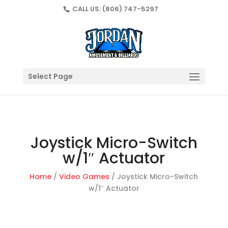
CALL US:
(806) 747-5297
Select Page
Joystick Micro-Switch
w/1″ Actuator
Home
/
Video Games
/ Joystick Micro-Switch
w/1″ Actuator