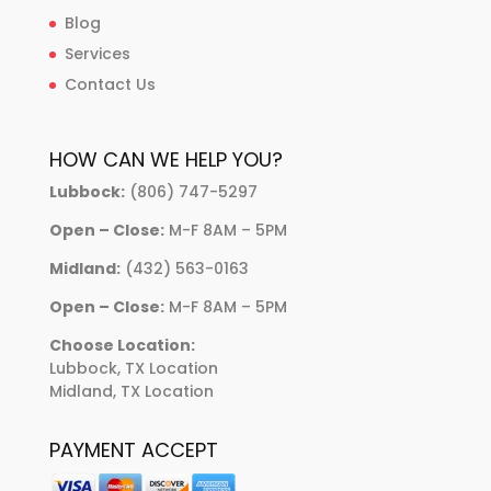
Blog
Services
Contact Us
HOW CAN WE HELP YOU?
Lubbock:
(806) 747-5297
Open – Close:
M-F 8AM – 5PM
Midland:
(432) 563-0163
Open – Close:
M-F 8AM – 5PM
Choose Location:
Lubbock, TX Location
Midland, TX Location
PAYMENT ACCEPT