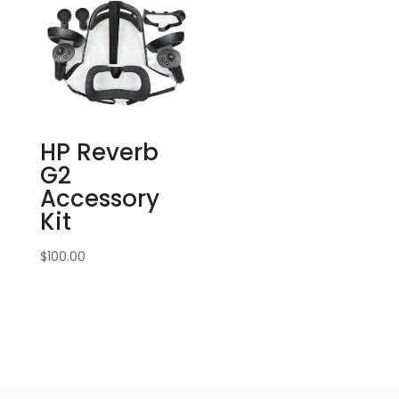
HP Reverb
G2
Accessory
Kit
$
100.00