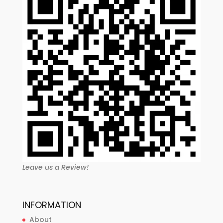
Leave us a Review!
INFORMATION
About