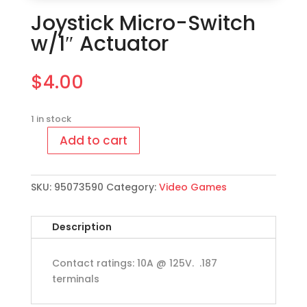
Joystick Micro-Switch
w/1″ Actuator
$
4.00
1 in stock
Add to cart
Joystick
Micro-
Switch
SKU:
95073590
Category:
Video Games
w/1"
Actuator
quantity
Description
Contact ratings: 10A @ 125V. .187
terminals