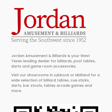
Jordan Amusement & Billiards is your West
Texas leading dealer for billiards, pool tables,
darts and game room accessories.
Visit our showrooms in Lubbock or Midland for a
wide selection of billiard tables, cue sticks,
darts, bar stools, tables arcade games and
more.