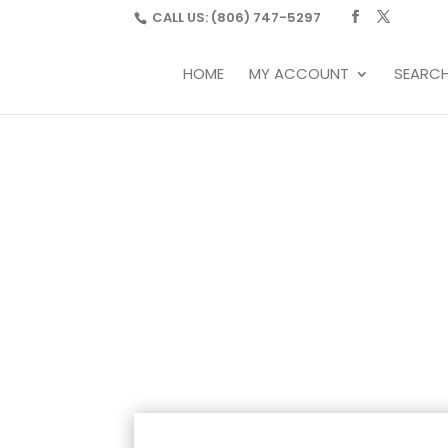
CALL US:
(806) 747-5297
HOME
MY ACCOUNT
SEARC