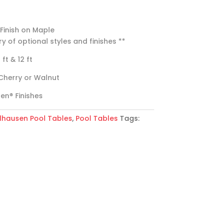
 Finish on Maple
ry of optional styles and finishes **
0 ft & 12 ft
Cherry or Walnut
sen® Finishes
lhausen Pool Tables
,
Pool Tables
Tags: