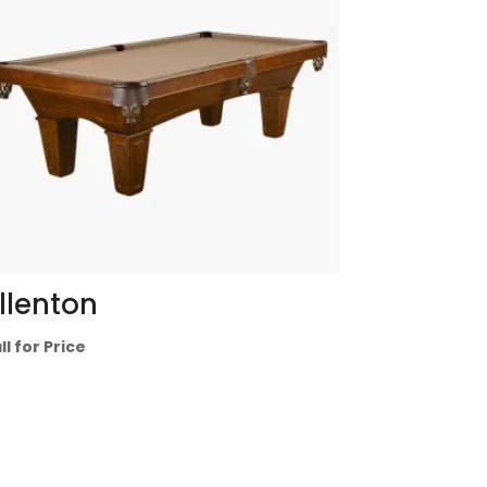
llenton
ll for Price