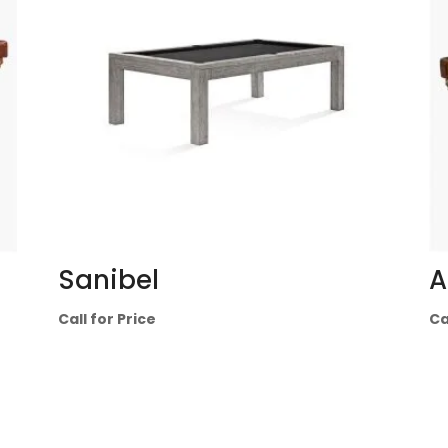
Sanibel
A
Call for Price
Ca