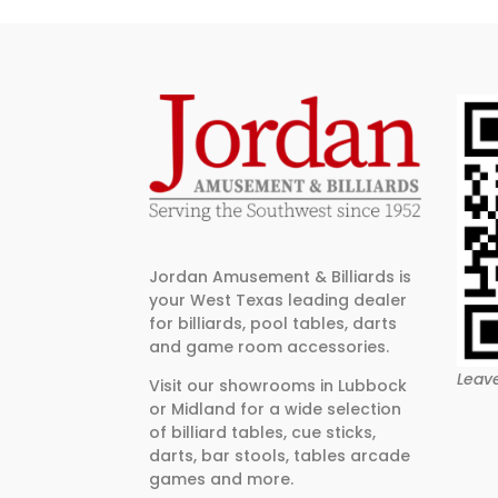
Jordan Amusement & Billiards is
your West Texas leading dealer
for billiards, pool tables, darts
and game room accessories.
Leav
Visit our showrooms in Lubbock
or Midland for a wide selection
of billiard tables, cue sticks,
darts, bar stools, tables arcade
games and more.