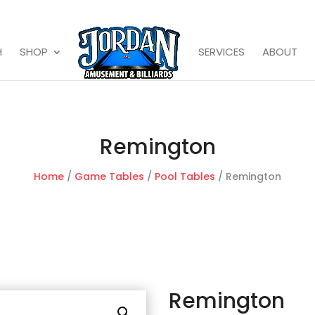
H
SHOP
SERVICES
ABOUT
Remington
Home
/
Game Tables
/
Pool Tables
/ Remington
Remington