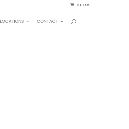
0 ITEMS
LOCATIONS
CONTACT