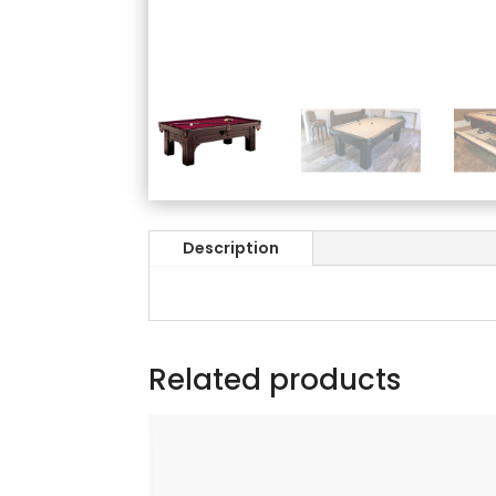
Description
Related products