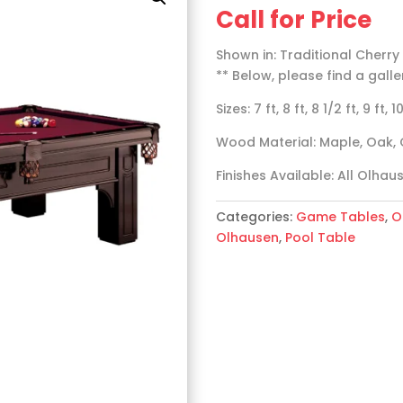
Call for Price
Shown in: Traditional Cherry
** Below, please find a galle
Sizes: 7 ft, 8 ft, 8 1/2 ft, 9 ft, 1
Wood Material: Maple, Oak, 
Finishes Available: All Olhau
Categories:
Game Tables
,
O
Olhausen
,
Pool Table