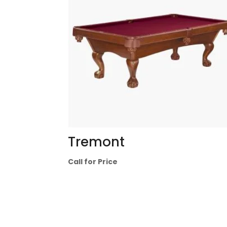
Tremont
Call for Price