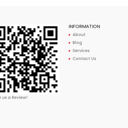
INFORMATION
About
Blog
Services
Contact Us
e us a Review!