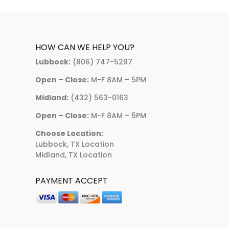
HOW CAN WE HELP YOU?
Lubbock:
(806) 747-5297
Open – Close:
M-F 8AM – 5PM
Midland:
(432) 563-0163
Open – Close:
M-F 8AM – 5PM
Choose Location:
Lubbock, TX Location
Midland, TX Location
PAYMENT ACCEPT