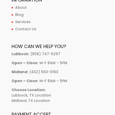
About
Blog
Services
Contact Us
HOW CAN WE HELP YOU?
Lubbock:
(806) 747-5297
Open – Close:
M-F 8AM – 5PM
Midland:
(432) 563-0163
Open – Close:
M-F 8AM – 5PM
Choose Location:
Lubbock, TX Location
Midland, TX Location
PAYMENT ACCEPT