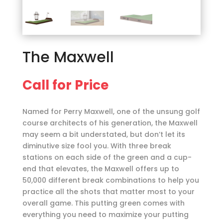
The Maxwell
Call for Price
Named for Perry Maxwell, one of the unsung golf
course architects of his generation, the Maxwell
may seem a bit understated, but don’t let its
diminutive size fool you. With three break
stations on each side of the green and a cup-
end that elevates, the Maxwell offers up to
50,000 different break combinations to help you
practice all the shots that matter most to your
overall game. This putting green comes with
everything you need to maximize your putting