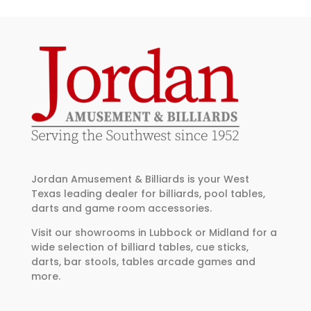
Jordan Amusement & Billiards is your West
Texas leading dealer for billiards, pool tables,
darts and game room accessories.
Visit our showrooms in Lubbock or Midland for a
wide selection of billiard tables, cue sticks,
darts, bar stools, tables arcade games and
more.