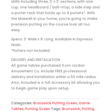
skills including three, 3′ x 3′ sections, with one
cup, one headboard / ball-stop, a side step and
a putter rack that holds up to 4 putters*. With
the Maxwell in your home, you’re going to make
precision putting on the course look all too
easy.
Specs: 3′ Wide x 9′ Long. Available in Espresso
finish.
*Putters not included.
DELIVERY AND INSTALLATION
All game tables purchased from Jordan
Amusement Co. include FREE professional
delivery and installation within a 50 mile radius.
Also, included is a full accessory kit allowing you
to begin game play upon setup.
Categories:
Brunswick Putting Green
,
Game
Tables
,
Putting Green
Tags:
Brunswick
,
Putting