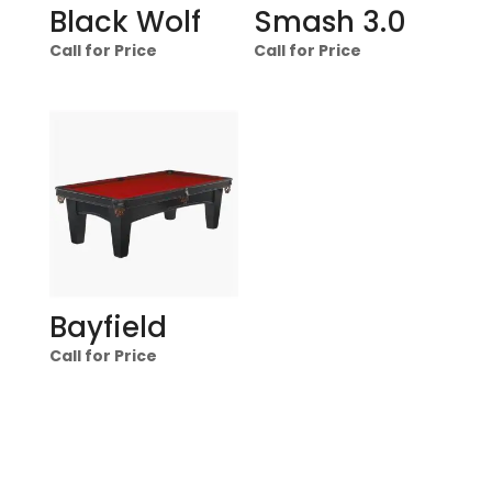
Black Wolf
Smash 3.0
Call for Price
Call for Price
Bayfield
Call for Price