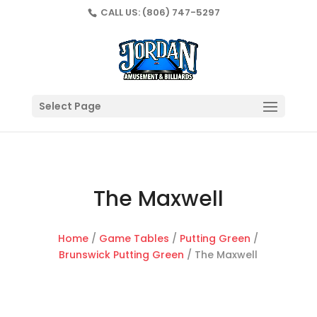
CALL US:
(806) 747-5297
Select Page
The Maxwell
Home
/
Game Tables
/
Putting Green
/
Brunswick Putting Green
/ The Maxwell