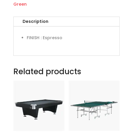
Green
Description
FINISH
:
Espresso
Related products