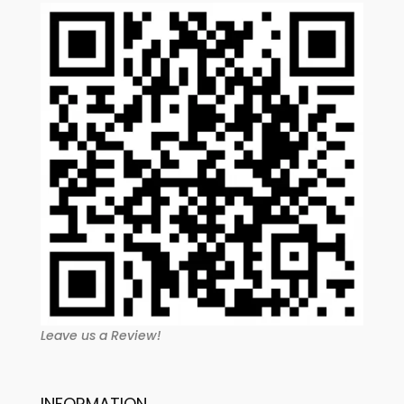
Leave us a Review!
INFORMATION