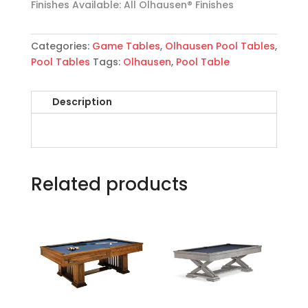
Finishes Available: All Olhausen® Finishes
Categories:
Game Tables
,
Olhausen Pool Tables
,
Pool Tables
Tags:
Olhausen
,
Pool Table
Description
Related products