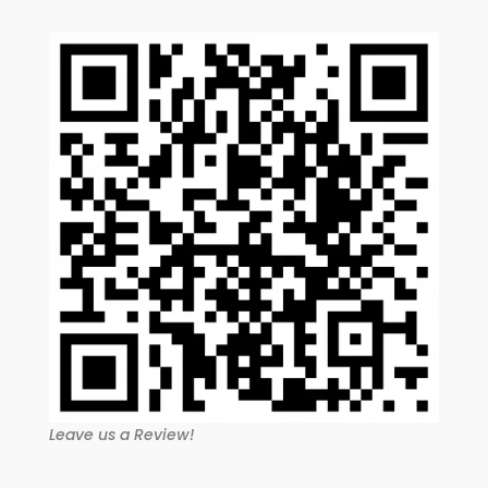
Leave us a Review!