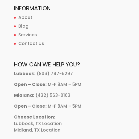
INFORMATION
About
Blog
Services
Contact Us
HOW CAN WE HELP YOU?
Lubbock:
(806) 747-5297
Open – Close:
M-F 8AM – 5PM
Midland:
(432) 563-0163
Open – Close:
M-F 8AM – 5PM
Choose Location:
Lubbock, TX Location
Midland, TX Location