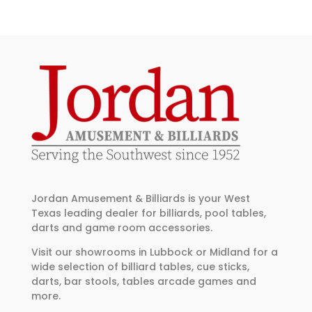
Jordan Amusement & Billiards is your West
Texas leading dealer for billiards, pool tables,
darts and game room accessories.
Visit our showrooms in Lubbock or Midland for a
wide selection of billiard tables, cue sticks,
darts, bar stools, tables arcade games and
more.