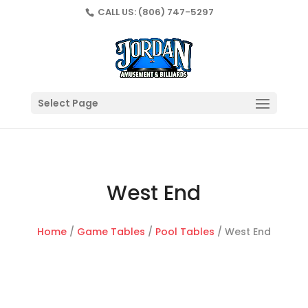
CALL US:
(806) 747-5297
Select Page
West End
Home
/
Game Tables
/
Pool Tables
/ West End