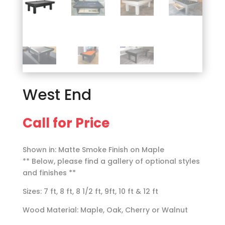
West End
Call for Price
Shown in: Matte Smoke Finish on Maple
** Below, please find a gallery of optional styles
and finishes **
Sizes: 7 ft, 8 ft, 8 1/2 ft, 9ft, 10 ft & 12 ft
Wood Material: Maple, Oak, Cherry or Walnut