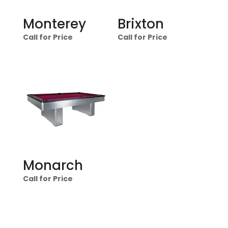
Monterey
Brixton
Call for Price
Call for Price
Monarch
Call for Price