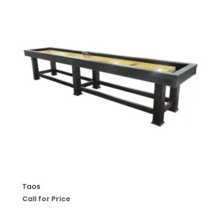
Taos
Call for Price