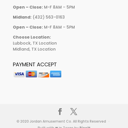
Open – Close:
M-F 8AM – 5PM
Midland:
(432) 563-0163
Open – Close:
M-F 8AM – 5PM
Choose Location:
Lubbock, TX Location
Midland, TX Location
PAYMENT ACCEPT
© 2020 Jordan Amusement Co. All Rights Reserved ·
Built with ❤ in Texas by
Rize™