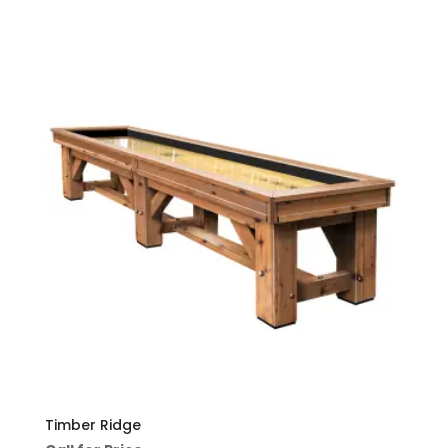
Timber Ridge