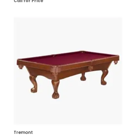
Call for Price
Tremont