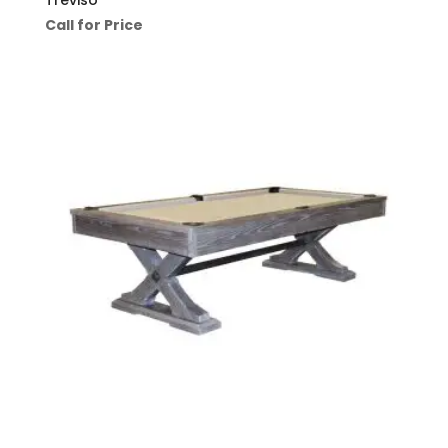
Call for Price