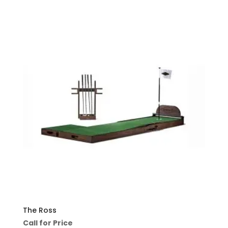
The Ross
Call for Price