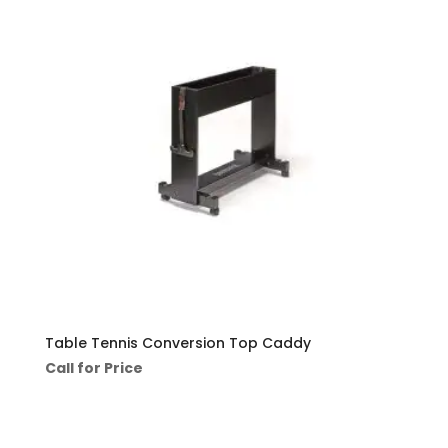
Table Tennis Conversion Top Caddy
Call for Price