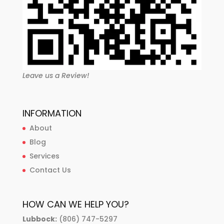
Leave us a Review!
INFORMATION
About
Blog
Services
Contact Us
HOW CAN WE HELP YOU?
Lubbock:
(806) 747-5297