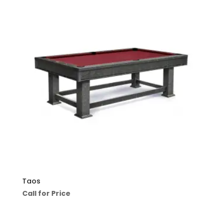
Taos
Call for Price