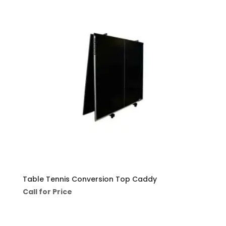
Table Tennis Conversion Top Caddy
Call for Price