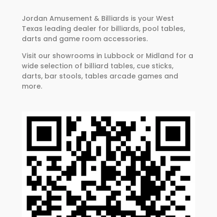
Jordan Amusement & Billiards is your West
Texas leading dealer for billiards, pool tables,
darts and game room accessories.
Visit our showrooms in Lubbock or Midland for a
wide selection of billiard tables, cue sticks,
darts, bar stools, tables arcade games and
more.