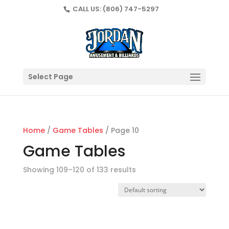
CALL US:
(806) 747-5297
Select Page
Home
/
Game Tables
/ Page 10
Game Tables
Showing 109–120 of 133 results