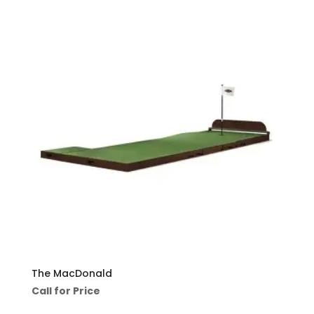
The MacDonald
Call for Price