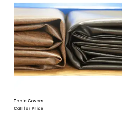
Table Covers
Call for Price