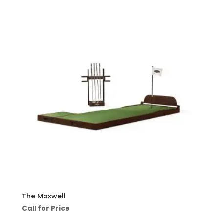
The Maxwell
Call for Price