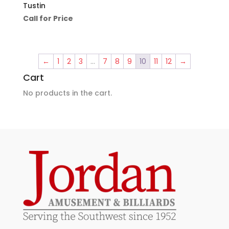
Tustin
Call for Price
←
1
2
3
…
7
8
9
10
11
12
→
Cart
No products in the cart.