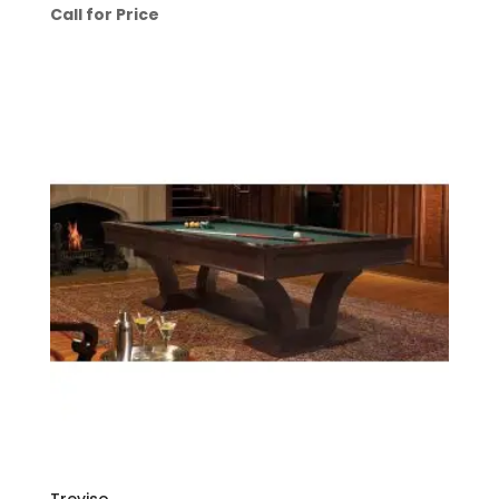
Call for Price
Treviso