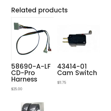
Related products
58690-A-LF
43414-01
CD-Pro
Cam Switch
Harness
$
11.75
$
25.00