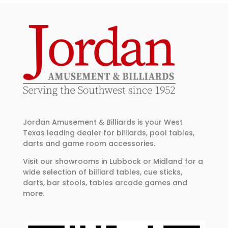
Jordan Amusement & Billiards is your West
Texas leading dealer for billiards, pool tables,
darts and game room accessories.
Visit our showrooms in Lubbock or Midland for a
wide selection of billiard tables, cue sticks,
darts, bar stools, tables arcade games and
more.