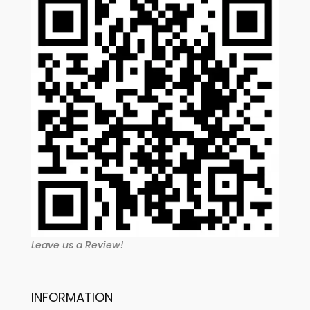
Leave us a Review!
INFORMATION