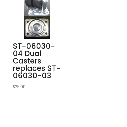
ST-06030-
04 Dual
Casters
replaces ST-
06030-03
$
25.00