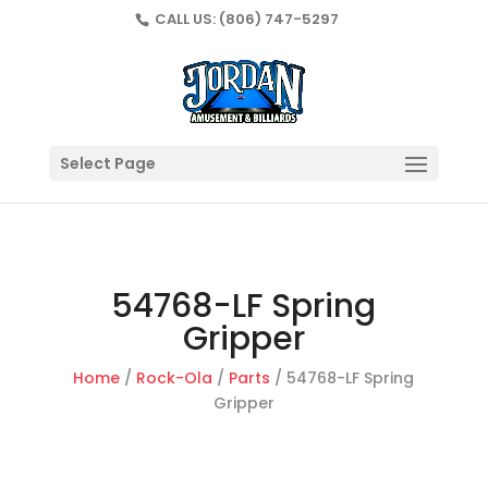
CALL US:
(806) 747-5297
Select Page
54768-LF Spring
Gripper
Home
/
Rock-Ola
/
Parts
/ 54768-LF Spring
Gripper