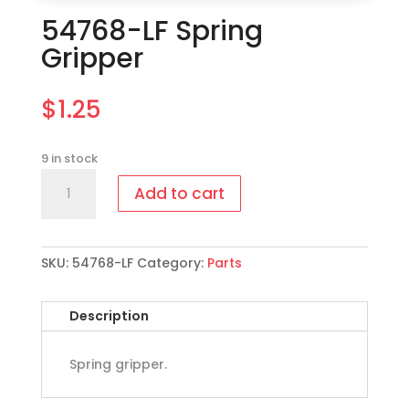
54768-LF Spring
Gripper
$
1.25
9 in stock
54768-
Add to cart
LF
Spring
Gripper
quantity
SKU:
54768-LF
Category:
Parts
Description
Spring gripper.