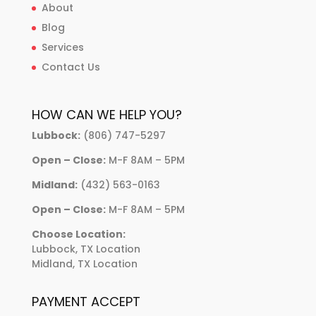
About
Blog
Services
Contact Us
HOW CAN WE HELP YOU?
Lubbock:
(806) 747-5297
Open – Close:
M-F 8AM – 5PM
Midland:
(432) 563-0163
Open – Close:
M-F 8AM – 5PM
Choose Location:
Lubbock, TX Location
Midland, TX Location
PAYMENT ACCEPT