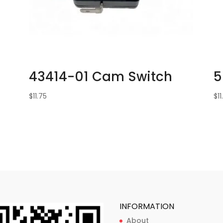
43414-01 Cam Switch
5
$
11.75
$
1
INFORMATION
About