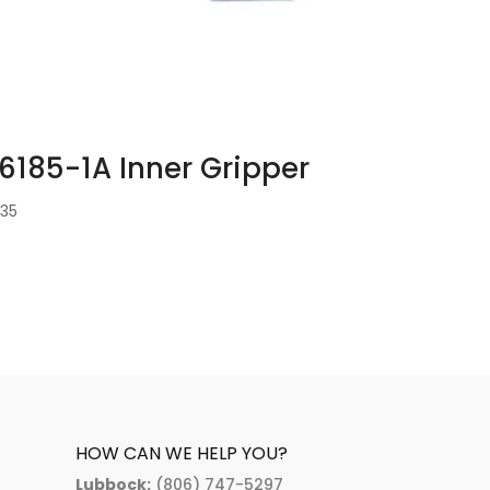
6185-1A Inner Gripper
1.35
HOW CAN WE HELP YOU?
Lubbock:
(806) 747-5297