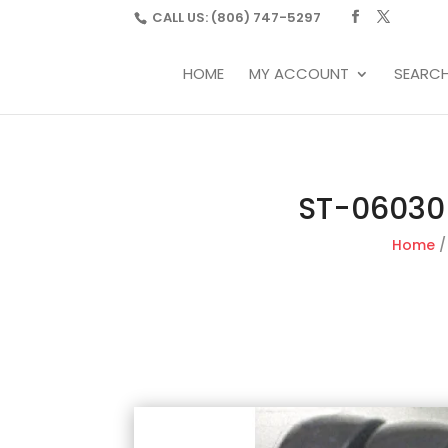
CALL US:
(806) 747-5297
HOME
MY ACCOUNT
SEARC
ST-06030-
Home