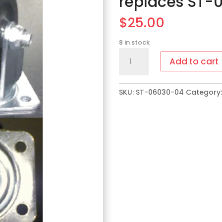
replaces ST-
$
25.00
8 in stock
ST-
Add to cart
06030-
04
Dual
SKU:
ST-06030-04
Category
Casters
replaces
ST-
06030-
03
quantity