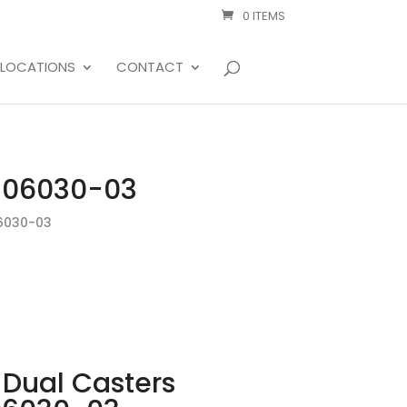
0 ITEMS
LOCATIONS
CONTACT
T-06030-03
6030-03
Dual Casters