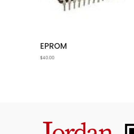
EPROM
$
40.00