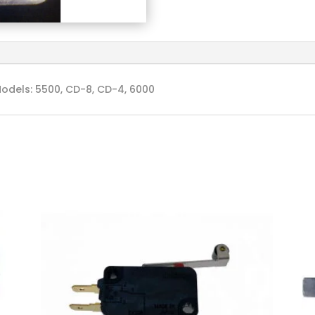
odels: 5500, CD-8, CD-4, 6000