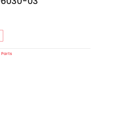
06030-03
:
Parts