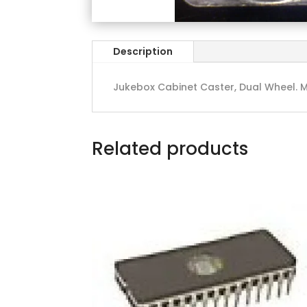
Description
Jukebox Cabinet Caster, Dual Wheel. M
Related products