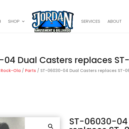
H
SHOP
SERVICES
ABOUT
04 Dual Casters replaces S
/
Rock-Ola
/
Parts
/ ST-06030-04 Dual Casters replaces ST-0
ST-06030-04 